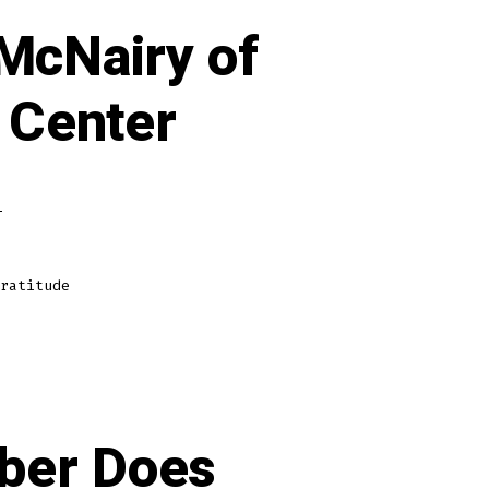
 McNairy of
 Center
on
s
A
Proper
Interview
w/Dr.
Jeff
McNairy
ratitude
of
Rythmia
Life
Advancement
Center
ber Does