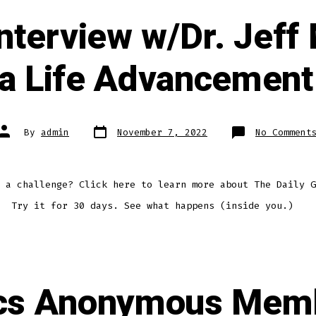
nterview w/Dr. Jeff
a Life Advancement
Post
Post
By
admin
November 7, 2022
No Comment
date
author
 a challenge? Click here to learn more about The Daily G
. Try it for 30 days. See what happens (inside you.)
ics Anonymous Mem