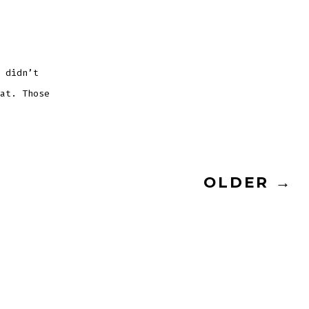
on
Poolside
at
Rythmia
with
Ashley
Hohenstein
 didn’t
at. Those
OLDER
→