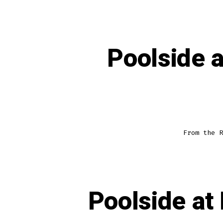
Poolside 
From the R
Poolside at