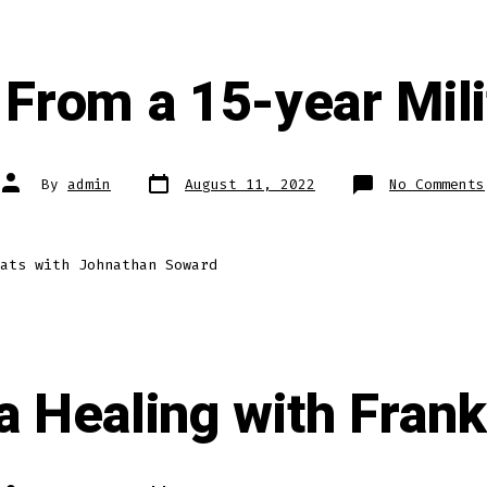
From a 15-year Mili
Post
Post
By
admin
August 11, 2022
No Comments
date
author
ats with Johnathan Soward
 Healing with Frank 