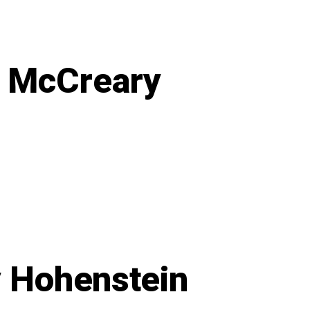
to
Own
Our
Power
a McCreary
on
Poolside
at
Rythmia
with
Bella
McCreary
y Hohenstein