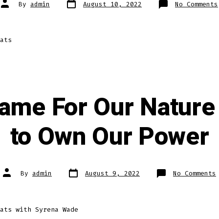
Post
Post
By
admin
August 10, 2022
No Comments
date
author
ats
ame For Our Nature
to Own Our Power
Post
Post
By
admin
August 9, 2022
No Comments
date
author
ats with Syrena Wade