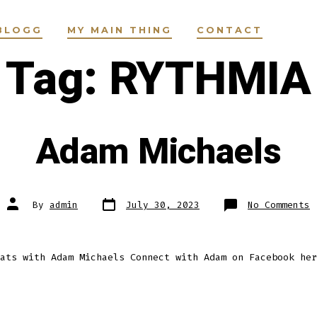
BLOGG
MY MAIN THING
CONTACT
Tag:
RYTHMIA
Adam Michaels
Post
Post
o
By
admin
July 30, 2023
No Comments
date
author
A
M
ats with Adam Michaels Connect with Adam on Facebook her