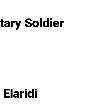
tary Soldier
on
Takeaway’s
From
a
15-
year
Military
Soldier
Elaridi