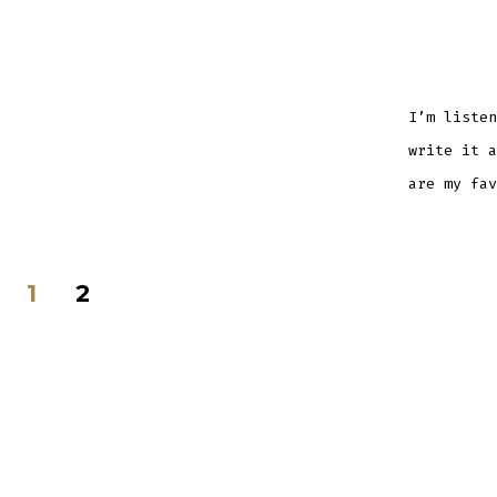
I’m listen
write it a
are my fa
Posts
1
2
navigation