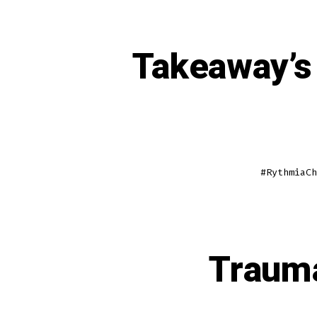
Takeaway’s 
#RythmiaCh
Trauma